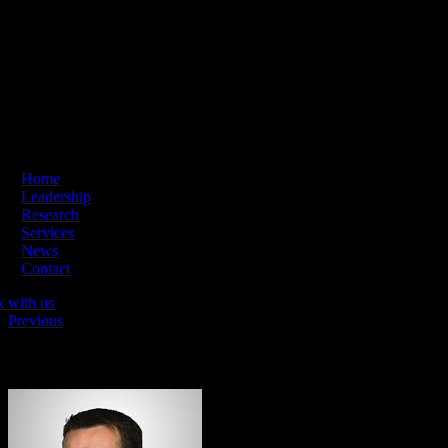
Skip
ading Innovation & Change | Business Hours: Mon – Thu 09:00-16:
to
content
Home
Leadership
Research
Services
News
Contact
k with us
Previous
David James Elliott