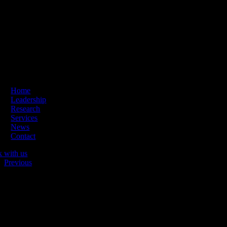
Skip
ading Innovation & Change | Business Hours: Mon – Thu 09:00-16:
to
content
Home
Leadership
Research
Services
News
Contact
k with us
Previous
Tillsammans