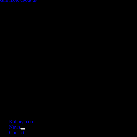
Kallmyr.com
News
Contact