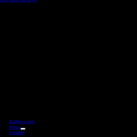
Kallmyr.com
News
Contact