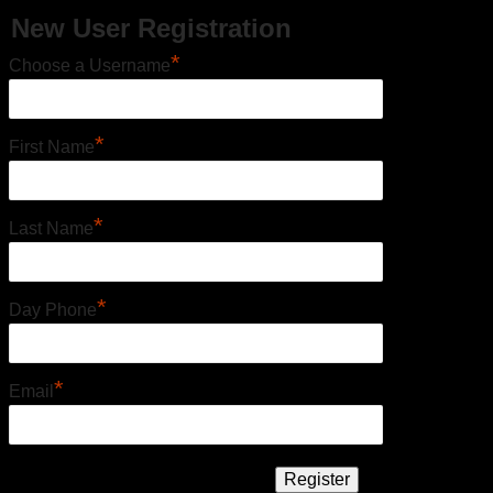
New User Registration
*
Choose a Username
*
First Name
*
Last Name
*
Day Phone
*
Email