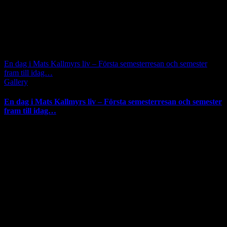
En dag i Mats Kallmyrs liv – Första semesterresan och semester
fram till idag…
Gallery
En dag i Mats Kallmyrs liv – Första semesterresan och semester
fram till idag…