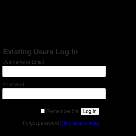
En dag i Mats Kallmyrs liv – Algarve, Portugal och
Molde, Norge (2007)
This content is restricted to site members. If you are an existing user,
please log in. New users may register below.
Existing Users Log In
Username or Email
Password
Remember Me
Forgot password
Click here to reset