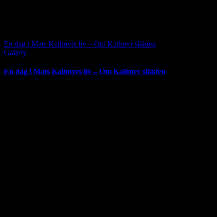
En dag i Mats Kallmyrs liv – Om Kallmyr släkten
Gallery
En dag i Mats Kallmyrs liv – Om Kallmyr släkten