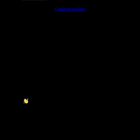
Continue reading
Mats Kallmyr
Typically replies within an day
I will be back soon
Hey there
It’s Mats Kallmyr. How can I help you?
Start Chat with: