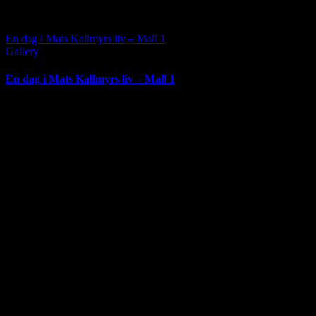
En dag i Mats Kallmyrs liv – Mall 1
Gallery
En dag i Mats Kallmyrs liv – Mall 1