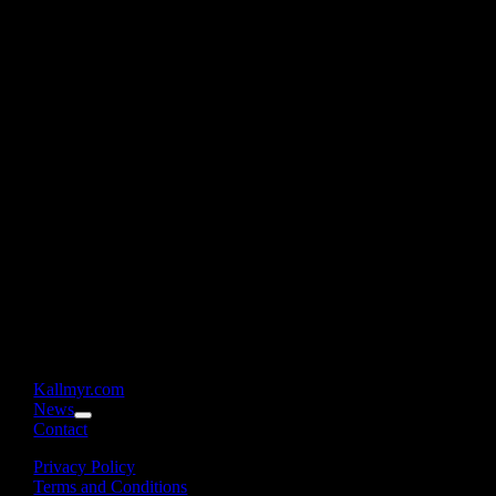
Kallmyr.com
News
Contact
Privacy Policy
Terms and Conditions