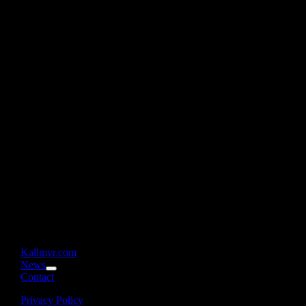
Kallmyr.com
News
Contact
Privacy Policy