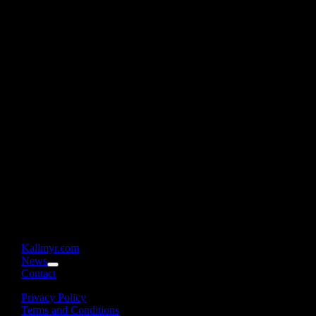
Kallmyr.com
News
Contact
Privacy Policy
Terms and Conditions