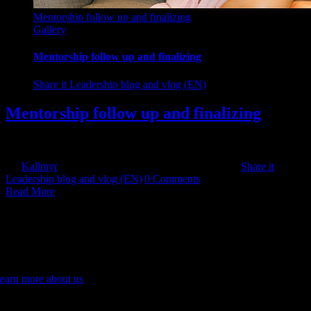
Mentorship follow up and finalizing
Gallery
Mentorship follow up and finalizing
Share it Leadership blog and vlog (EN)
Mentorship follow up and finalizing
The purpose of the mentor conversation is to get [...]
By
Kallmyr
|
2025-10-20T00:36:53+11:00
2024-09-17
|
Share it
Leadership blog and vlog (EN)
|
0 Comments
Read More
assionate about leading innovation and change.
gniting a culture of continuous improvement to cultivate sustainable
rowth. Empowering teams to embrace innovation and lead
ransformative change through personalised mentoring and coaching.
earn more about us