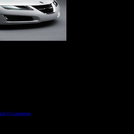
, men frågan [...]
ion
|
0 Comments