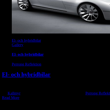
El- och hybridbilar
Gallery
El- och hybridbilar
Perrong Reflektion
El- och hybridbilar
Skeptikerna säger att elbilar och batteritillverkning är miljöförstörande
By
Kallmyr
|
2024-06-03T21:26:46+10:00
2017-10-19
|
Perrong Reflekt
Read More
onate about leading innovation and change.