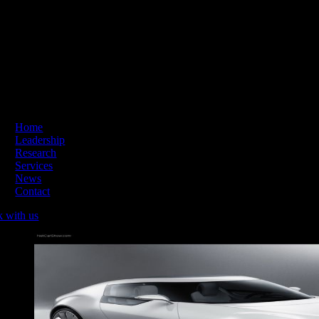
Skip
ading Innovation & Change | Business Hours: Mon – Thu 09:00-16:
to
content
Home
Leadership
Research
Services
News
Contact
k with us