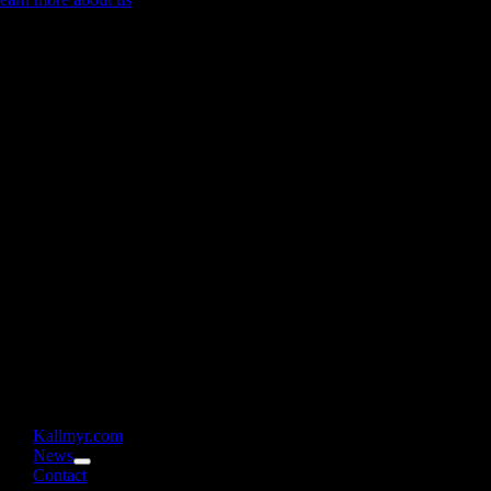
Kallmyr.com
News
Contact