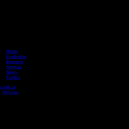
Skip
ading Innovation & Change | Business Hours: Mon – Thu 09:00-16:
to
content
Home
Leadership
Research
Services
News
Contact
k with us
Previous
Netgallerian logo