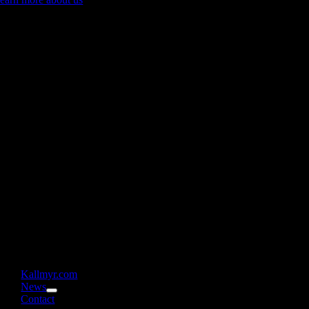
Kallmyr.com
News
Contact